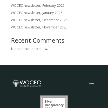
WOCEC newsletter, February 2026
WOCEC newsletter, January 2026
WOCEC newsletter, December 2025
WOCEC newsletter, November 2025
Recent Comments
No comments to show.