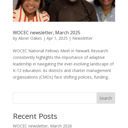
WOCEC newsletter, March 2025
by
Abner Oakes
|
Apr 1, 2025
|
Newsletter
WOCEC National Fellows Meet in Newark Research
consistently highlights the importance of adaptive
leadership in navigating the ever-evolving landscape of
K-12 education. As districts and charter management
organizations (CMOs) face shifting policies, funding...
Search
Recent Posts
WOCEC newsletter, March 2026