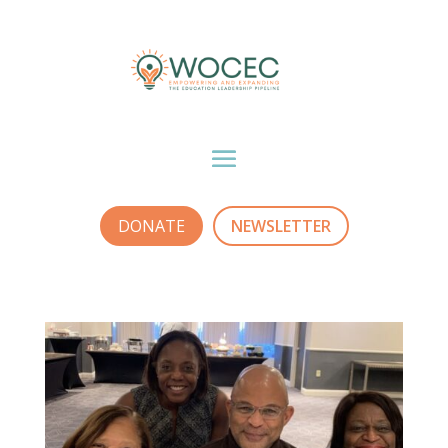
DONATE
NEWSLETTER