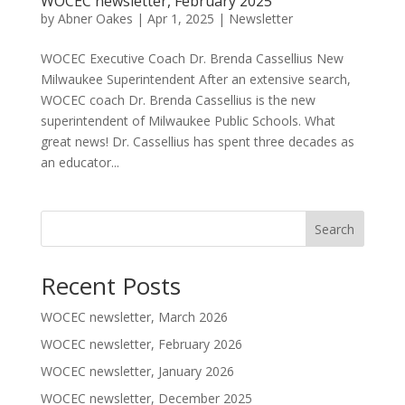
WOCEC newsletter, February 2025
by
Abner Oakes
|
Apr 1, 2025
|
Newsletter
WOCEC Executive Coach Dr. Brenda Cassellius New
Milwaukee Superintendent After an extensive search,
WOCEC coach Dr. Brenda Cassellius is the new
superintendent of Milwaukee Public Schools. What
great news! Dr. Cassellius has spent three decades as
an educator...
Search
Recent Posts
WOCEC newsletter, March 2026
WOCEC newsletter, February 2026
WOCEC newsletter, January 2026
WOCEC newsletter, December 2025