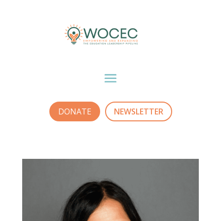
DONATE
NEWSLETTER