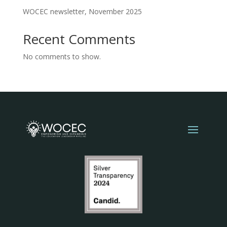
WOCEC newsletter, November 2025
Recent Comments
No comments to show.