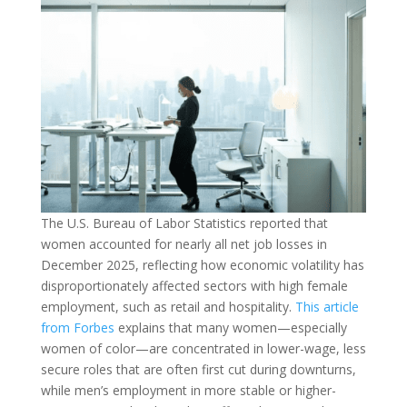
The U.S. Bureau of Labor Statistics reported that
women accounted for nearly all net job losses in
December 2025, reflecting how economic volatility has
disproportionately affected sectors with high female
employment, such as retail and hospitality.
This article
from Forbes
explains that many women—especially
women of color—are concentrated in lower-wage, less
secure roles that are often first cut during downturns,
while men’s employment in more stable or higher-