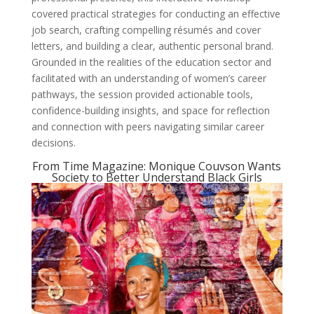
covered practical strategies for conducting an effective
job search, crafting compelling résumés and cover
letters, and building a clear, authentic personal brand.
Grounded in the realities of the education sector and
facilitated with an understanding of women’s career
pathways, the session provided actionable tools,
confidence-building insights, and space for reflection
and connection with peers navigating similar career
decisions.
From Time Magazine: Monique Couvson Wants
Society to Better Understand Black Girls