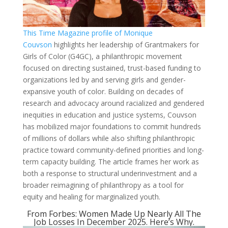
This Time Magazine profile of Monique
Couvson
highlights her leadership of Grantmakers for
Girls of Color (G4GC), a philanthropic movement
focused on directing sustained, trust-based funding to
organizations led by and serving girls and gender-
expansive youth of color. Building on decades of
research and advocacy around racialized and gendered
inequities in education and justice systems, Couvson
has mobilized major foundations to commit hundreds
of millions of dollars while also shifting philanthropic
practice toward community-defined priorities and long-
term capacity building. The article frames her work as
both a response to structural underinvestment and a
broader reimagining of philanthropy as a tool for
equity and healing for marginalized youth.
From Forbes: Women Made Up Nearly All The
Job Losses In December 2025. Here’s Why.