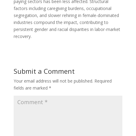
paying sectors has been less affected. Structural
factors including caregiving burdens, occupational
segregation, and slower rehiring in female-dominated
industries compound the impact, contributing to
persistent gender and racial disparities in labor-market
recovery.
Submit a Comment
Your email address will not be published.
Required
fields are marked
*