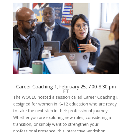
Career Coaching 1, February 25, 7:00-8:30 pm
ET
The WOCEC hosted a session called Career Coaching I,
designed for women in K–12 education who are ready
to take the next step in their professional journeys.
Whether you are exploring new roles, considering a
transition, or simply want to strengthen your
professional presence, this interactive workshop