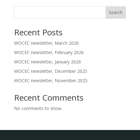
Search
Recent Posts
WOCEC newsletter, March 2026
WOCEC newsletter, February 2026
WOCEC newsletter, January 2026
WOCEC newsletter, December 2025
WOCEC newsletter, November 2025
Recent Comments
No comments to show.