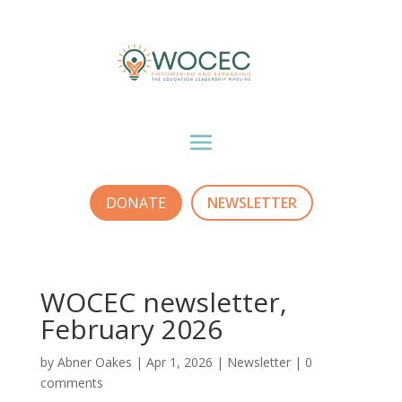
DONATE
NEWSLETTER
WOCEC newsletter,
February 2026
by
Abner Oakes
|
Apr 1, 2026
|
Newsletter
|
0
comments