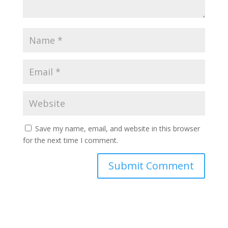
Save my name, email, and website in this browser
for the next time I comment.