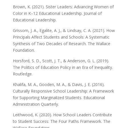
Brown, K. (2021). Sister Leaders: Advancing Women of
Color in K–12 Educational Leadership. Journal of
Educational Leadership.
Grissom, J. A., Egalite, A. J., & Lindsay, C. A. (2021). How
Principals Affect Students and Schools: A Systematic
Synthesis of Two Decades of Research. The Wallace
Foundation.
Horsford, S. D., Scott, J. T., & Anderson, G. L. (2019).
The Politics of Education Policy in an Era of Inequality.
Routledge.
Khalifa, M. A., Gooden, M. A., & Davis, J. E. (2016).
Culturally Responsive School Leadership: A Framework
for Supporting Marginalized Students. Educational
Administration Quarterly.
Leithwood, K. (2020). How School Leaders Contribute
to Student Success: The Four Paths Framework. The
Wallace Foundation.