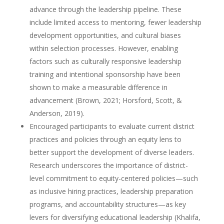
advance through the leadership pipeline. These
include limited access to mentoring, fewer leadership
development opportunities, and cultural biases
within selection processes. However, enabling
factors such as culturally responsive leadership
training and intentional sponsorship have been
shown to make a measurable difference in
advancement (Brown, 2021; Horsford, Scott, &
Anderson, 2019).
Encouraged participants to evaluate current district
practices and policies through an equity lens to
better support the development of diverse leaders.
Research underscores the importance of district-
level commitment to equity-centered policies—such
as inclusive hiring practices, leadership preparation
programs, and accountability structures—as key
levers for diversifying educational leadership (Khalifa,