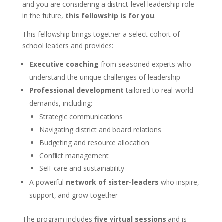
and you are considering a district-level leadership role
in the future,
this fellowship is for you
.
This fellowship brings together a select cohort of
school leaders and provides:
Executive coaching
from seasoned experts who
understand the unique challenges of leadership
Professional development
tailored to real-world
demands, including:
Strategic communications
Navigating district and board relations
Budgeting and resource allocation
Conflict management
Self-care and sustainability
A powerful
network of sister-leaders
who inspire,
support, and grow together
The program includes
five virtual sessions
and is