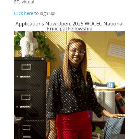
ET, virtual
Click here
to sign up!
Applications Now Open: 2025 WOCEC National
Principal Fellowship