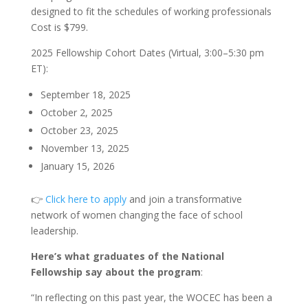
designed to fit the schedules of working professionals
Cost is $799.
2025 Fellowship Cohort Dates (Virtual, 3:00–5:30 pm
ET):
September 18, 2025
October 2, 2025
October 23, 2025
November 13, 2025
January 15, 2026
👉
Click here to apply
and join a transformative
network of women changing the face of school
leadership.
Here’s what graduates of the National
Fellowship say about the program
:
“In reflecting on this past year, the WOCEC has been a