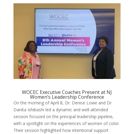
WOCEC Executive Coaches Present at NJ
Women’s Leadership Conference
On the morning of April 8, Dr. Denise Lowe and Dr.
Danita Ishibashi led a dynamic and well-attended
session focused on the principal leadership pipeline,
with a spotlight on the experiences of women of color.
Their session highlighted how intentional support