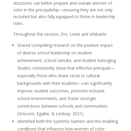
structures can better prepare and sustain women of
color in the principalship—ensuring they are not only
recruited but also fully equipped to thrive in leadership
roles.
Throughout the session, Drs. Lowe and Ishibashi:
Shared compelling research on the positive impact
of diverse school leadership on student
achievement, school climate, and student belonging.
Studies consistently show that effective principals—
especially those who share racial or cultural
backgrounds with their students—can significantly
improve student outcomes, promote inclusive
school environments, and foster stronger
connections between schools and communities
(Grissom, Egalite, & Lindsay, 2021).
Identified both the systemic barriers and the enabling
conditions that influence how women of color