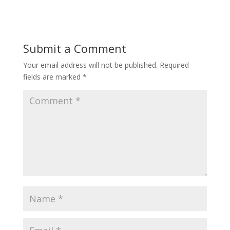
Submit a Comment
Your email address will not be published.
Required
fields are marked
*