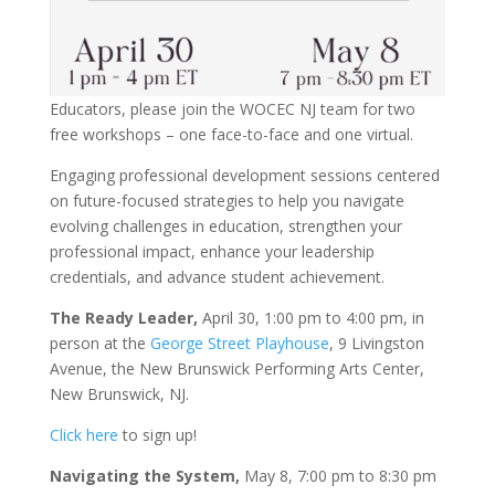
Educators, please join the WOCEC NJ team for two
free workshops – one face-to-face and one virtual.
Engaging professional development sessions centered
on future-focused strategies to help you navigate
evolving challenges in education, strengthen your
professional impact, enhance your leadership
credentials, and advance student achievement.
The Ready Leader,
April 30, 1:00 pm to 4:00 pm, in
person at the
George Street Playhouse
, 9 Livingston
Avenue, the New Brunswick Performing Arts Center,
New Brunswick, NJ.
Click here
to sign up!
Navigating the System,
May 8, 7:00 pm to 8:30 pm