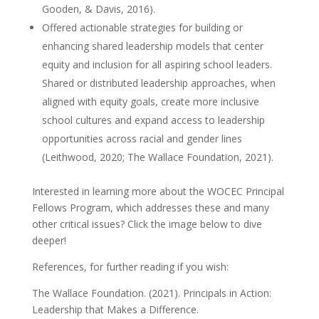
Gooden, & Davis, 2016).
Offered actionable strategies for building or
enhancing shared leadership models that center
equity and inclusion for all aspiring school leaders.
Shared or distributed leadership approaches, when
aligned with equity goals, create more inclusive
school cultures and expand access to leadership
opportunities across racial and gender lines
(Leithwood, 2020; The Wallace Foundation, 2021).
Interested in learning more about the WOCEC Principal
Fellows Program, which addresses these and many
other critical issues? Click the image below to dive
deeper!
References, for further reading if you wish:
The Wallace Foundation. (2021). Principals in Action:
Leadership that Makes a Difference.