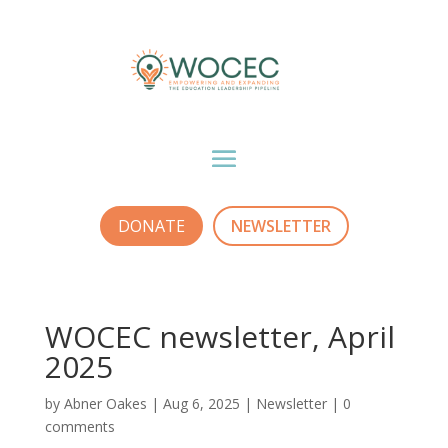
DONATE
NEWSLETTER
WOCEC newsletter, April
2025
by
Abner Oakes
|
Aug 6, 2025
|
Newsletter
|
0
comments