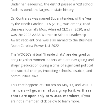
Under her leadership, the district passed a $2B school
facilities bond, the largest in state history.
Dr. Contreras was named Superintendent of the Year
by the North Carolina PTA (2019), was among Triad
Business Journal’s Most Admired CEOs in 2020, and
was the 2022 AASA Women in School Leadership
Award recipient. She was also named to the Business
North Carolina Power List 2022.
The WOCEC’s virtual “fireside chats” are designed to
bring together women leaders who are navigating and
shaping education during a time of significant political
and societal change, impacting schools, districts, and
communities alike.
This chat happens at 8:00 am on May 13, and WOCEC
members will get an email to sign up for it. As
these
chats are open only to WOCEC members
, if you
are not a member, click below to learn more.