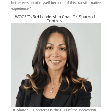
better version of myself because of this transformative
experience.”
WOCEC’s 3rd Leadership Chat: Dr. Sharon L.
Contreras
Dr. Sharon L. Contreras is the CEO of the Innovation