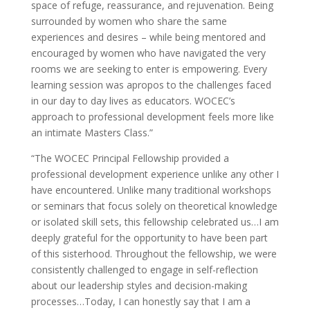
space of refuge, reassurance, and rejuvenation. Being
surrounded by women who share the same
experiences and desires – while being mentored and
encouraged by women who have navigated the very
rooms we are seeking to enter is empowering. Every
learning session was apropos to the challenges faced
in our day to day lives as educators. WOCEC’s
approach to professional development feels more like
an intimate Masters Class.”
“The WOCEC Principal Fellowship provided a
professional development experience unlike any other I
have encountered. Unlike many traditional workshops
or seminars that focus solely on theoretical knowledge
or isolated skill sets, this fellowship celebrated us…I am
deeply grateful for the opportunity to have been part
of this sisterhood. Throughout the fellowship, we were
consistently challenged to engage in self-reflection
about our leadership styles and decision-making
processes…Today, I can honestly say that I am a