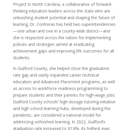
Project in North Carolina, a collaborative of forward-
thinking education leaders across the state who are
unleashing student potential and shaping the future of
learning. Dr. Contreras has held two superintendencies
—one urban and one in a county-wide district—and
she is respected across the nation for implementing
policies and strategies aimed at eradicating
achievement gaps and improving life outcomes for all
students.
In Guilford County, she helped close the graduation
rate gap and vastly expanded career technical
education and Advanced Placement programs, as well
as access to workforce readiness programming to
prepare students and their parents for high-wage jobs.
Guilford County schools’ high-dosage tutoring initiative
and high school learning hubs, developed during the
pandemic, are considered a national model for
addressing unfinished learning. In 2022, Guilford’s
graduation rate increased to 91.8%, its highest ever.