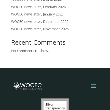
WOCEC newsletter, February 2026
WOCEC newsletter, January 2026
WOCEC newsletter, December 2025
WOCEC newsletter, November 2025
Recent Comments
No comments to show.