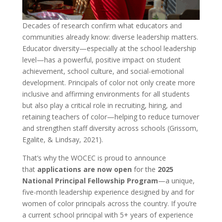
Decades of research confirm what educators and
communities already know: diverse leadership matters.
Educator diversity—especially at the school leadership
level—has a powerful, positive impact on student
achievement, school culture, and social-emotional
development. Principals of color not only create more
inclusive and affirming environments for all students
but also play a critical role in recruiting, hiring, and
retaining teachers of color—helping to reduce turnover
and strengthen staff diversity across schools (Grissom,
Egalite, & Lindsay, 2021).
That’s why the WOCEC is proud to announce
that
applications are now open
for the
2025
National Principal Fellowship Program
—a unique,
five-month leadership experience designed by and for
women of color principals across the country. If you’re
a current school principal with 5+ years of experience