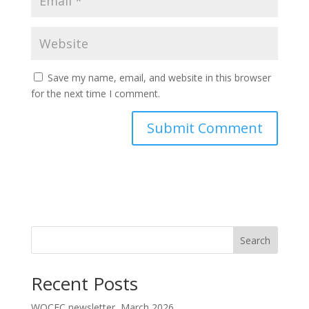
Save my name, email, and website in this browser
for the next time I comment.
Search
Recent Posts
WOCEC newsletter, March 2026