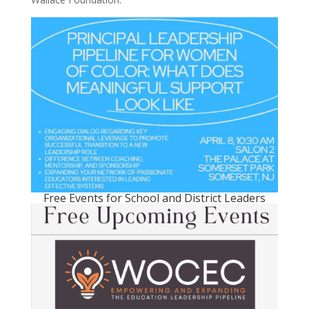
Free Events for School and District Leaders