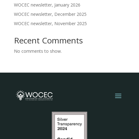
WOCEC newsletter, January 2026
WOCEC newsletter, December 2025
WOCEC newsletter, November 2025
Recent Comments
No comments to show.