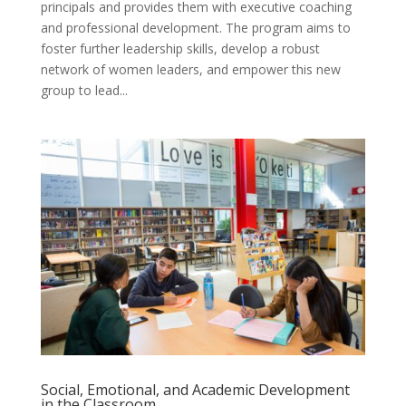
principals and provides them with executive coaching
and professional development. The program aims to
foster further leadership skills, develop a robust
network of women leaders, and empower this new
group to lead...
Social, Emotional, and Academic Development
in the Classroom