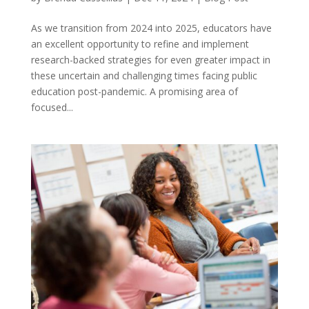
As we transition from 2024 into 2025, educators have
an excellent opportunity to refine and implement
research-backed strategies for even greater impact in
these uncertain and challenging times facing public
education post-pandemic. A promising area of
focused...