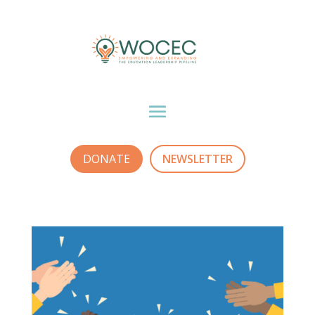
DONATE
NEWSLETTER