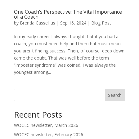
One Coach’s Perspective: The Vital Importance
of a Coach
by
Brenda Cassellius
|
Sep 16, 2024
|
Blog Post
In my early career I always thought that if you had a
coach, you must need help and then that must mean
you aren’t finding success. Then, of course, deep down
came the doubt. That was well before the term
“imposter syndrome” was coined. I was always the
youngest among...
Search
Recent Posts
WOCEC newsletter, March 2026
WOCEC newsletter, February 2026