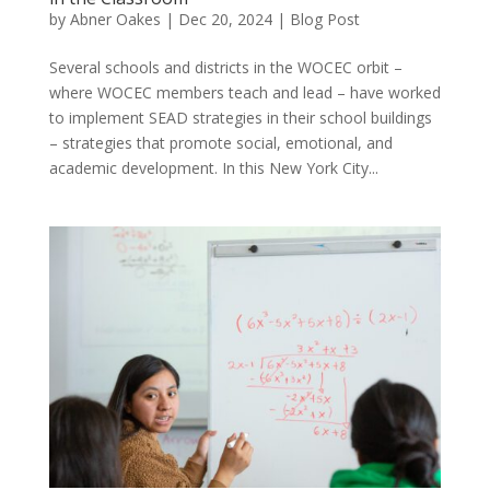
by
Abner Oakes
|
Dec 20, 2024
|
Blog Post
Several schools and districts in the WOCEC orbit –
where WOCEC members teach and lead – have worked
to implement SEAD strategies in their school buildings
– strategies that promote social, emotional, and
academic development. In this New York City...