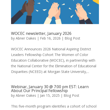
WOCEC newsletter, January 2026
by
Abner Oakes
|
Feb 16, 2026
|
Blog Post
WOCEC Announces 2026 National Aspiring District
Leaders Fellowship Cohort The Women of Color
Education Collaborative (WOCEC), in partnership with
the National Center for the Elimination of Educational
Disparities (NCEED) at Morgan State University,...
Webinar, January 30 @ 7:00 pm EST: Learn
About Our Principal Fellowship
by
Abner Oakes
|
Jan 15, 2025
|
Blog Post
This five-month program identifies a cohort of school