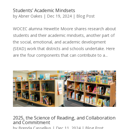
Students’ Academic Mindsets
by
Abner Oakes
|
Dec 19, 2024
|
Blog Post
WOCEC alumna Hewette Moore shares research about
students and their academic mindsets, another part of
the social, emotional, and academic development
(SEAD) work that districts and schools undertake. Here
are the four components that can contribute to a...
2025, the Science of Reading, and Collaboration
and Commitment
by
Brenda Cassellius
|
Dec 11, 2024
|
Blog Post